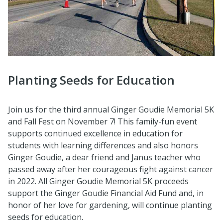
Planting Seeds for Education
Join us for the third annual Ginger Goudie Memorial 5K
and Fall Fest on November 7! This family-fun event
supports continued excellence in education for
students with learning differences and also honors
Ginger Goudie, a dear friend and Janus teacher who
passed away after her courageous fight against cancer
in 2022. All Ginger Goudie Memorial 5K proceeds
support the Ginger Goudie Financial Aid Fund and, in
honor of her love for gardening, will continue planting
seeds for education.