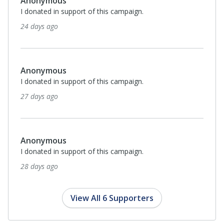
Anonymous
I donated in support of this campaign.
24 days ago
Anonymous
I donated in support of this campaign.
27 days ago
Anonymous
I donated in support of this campaign.
28 days ago
View All 6 Supporters