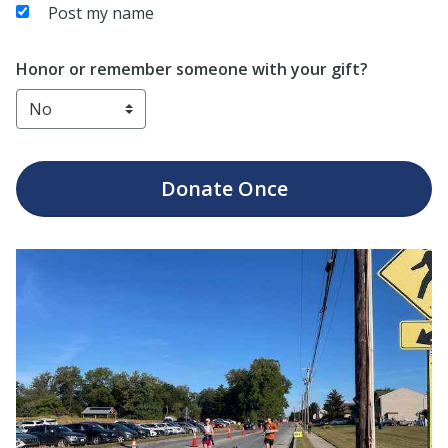
Post my name
Honor or remember someone with your gift?
Donate
Once