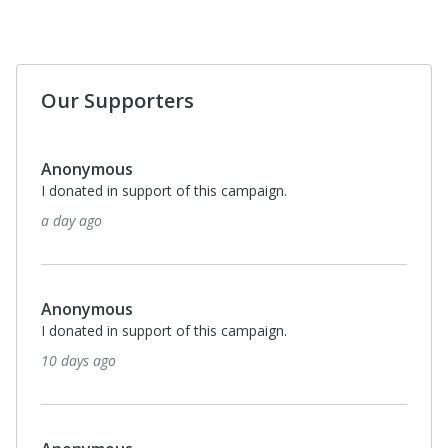
Our Supporters
Anonymous
I donated in support of this campaign.
a day ago
Anonymous
I donated in support of this campaign.
10 days ago