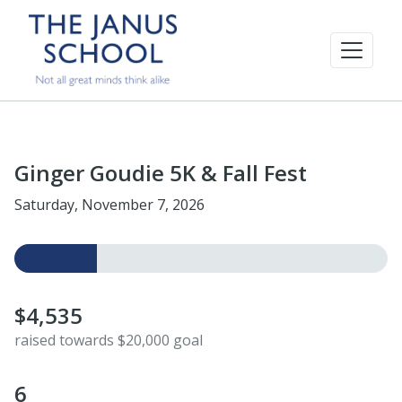
Ginger Goudie 5K & Fall Fest
Saturday, November 7, 2026
$4,535
raised towards $20,000 goal
6