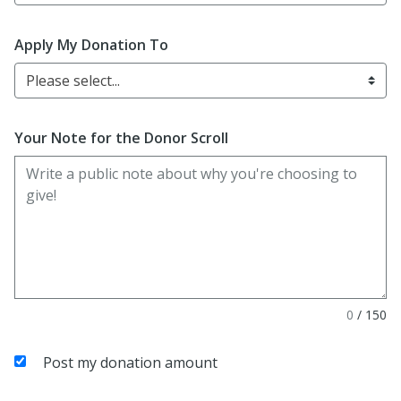
Apply My Donation To
Please select...
Your Note for the Donor Scroll
0
/
150
Post my donation amount