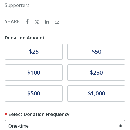
Supporters
SHARE:
Donation Amount
Donate
Donate
$25
$50
Donate
Donate
$100
$250
Donate
Donate
$500
$1,000
Select Donation Frequency